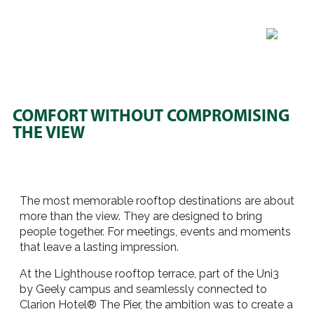
COMFORT WITHOUT COMPROMISING
THE VIEW
The most memorable rooftop destinations are about
more than the view. They are designed to bring
people together. For meetings, events and moments
that leave a lasting impression.
At the Lighthouse rooftop terrace, part of the Uni3
by Geely campus and seamlessly connected to
Clarion Hotel® The Pier, the ambition was to create a