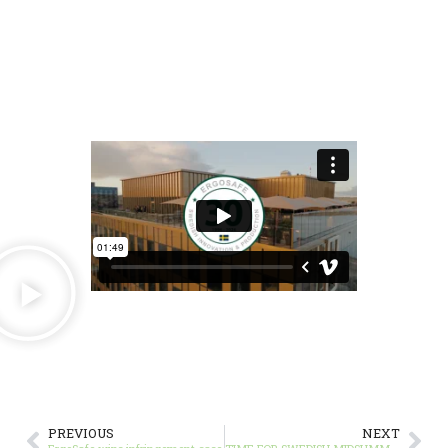
PREVIOUS
NEXT