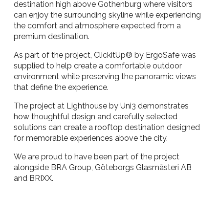
destination high above Gothenburg where visitors
can enjoy the surrounding skyline while experiencing
the comfort and atmosphere expected from a
premium destination.
As part of the project, ClickitUp® by ErgoSafe was
supplied to help create a comfortable outdoor
environment while preserving the panoramic views
that define the experience.
The project at Lighthouse by Uni3 demonstrates
how thoughtful design and carefully selected
solutions can create a rooftop destination designed
for memorable experiences above the city.
We are proud to have been part of the project
alongside BRA Group, Göteborgs Glasmästeri AB
and BRIXX.