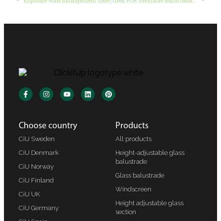
ErgoSafe wins infringement case
TIME FOR SWEDISH MIDSUMMER
Choose country
Products
CiU Sweden
All products
CiU Denmark
Height-adjustable glass
balustrade
CiU Norway
Glass balustrade
CiU Finland
Windscreen
CiU UK
Height adjustable glass
CiU Germany
section