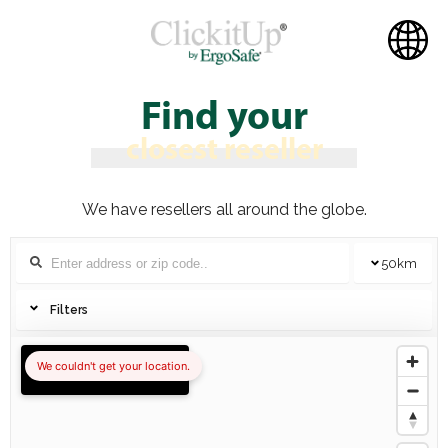
Find your
closest reseller
We have resellers all around the globe.
50
km
Filters
We couldn't get your location.
Show all locations