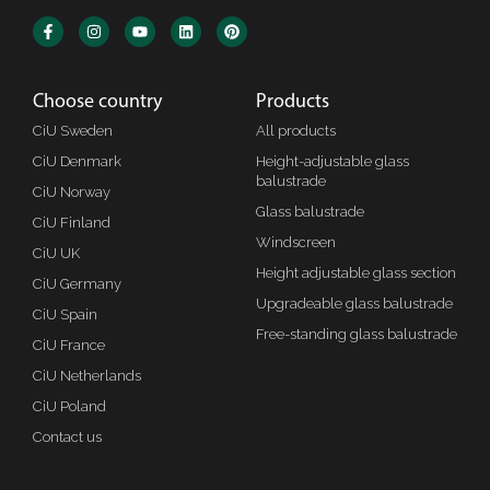
Choose country
Products
CiU Sweden
All products
CiU Denmark
Height-adjustable glass
balustrade
CiU Norway
Glass balustrade
CiU Finland
Windscreen
CiU UK
Height adjustable glass section
CiU Germany
Upgradeable glass balustrade
CiU Spain
Free-standing glass balustrade
CiU France
CiU Netherlands
CiU Poland
Contact us