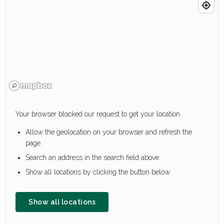
Your browser blocked our request to get your location.
Allow the geolocation on your browser and refresh the
page.
Search an address in the search field above.
Show all locations by clicking the button below.
Show all locations