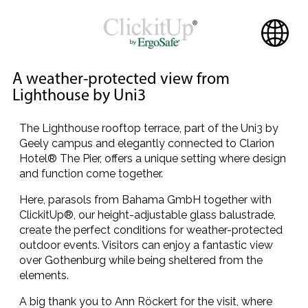
A weather-protected view from
Lighthouse by Uni3
The Lighthouse rooftop terrace, part of the Uni3 by
Geely campus and elegantly connected to Clarion
Hotel® The Pier, offers a unique setting where design
and function come together.
Here, parasols from Bahama GmbH together with
ClickitUp®, our height-adjustable glass balustrade,
create the perfect conditions for weather-protected
outdoor events. Visitors can enjoy a fantastic view
over Gothenburg while being sheltered from the
elements.
A big thank you to Ann Röckert for the visit, where