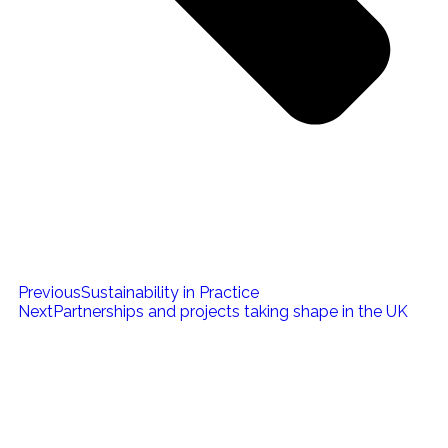
Previous
Sustainability in Practice
Next
Partnerships and projects taking shape in the UK