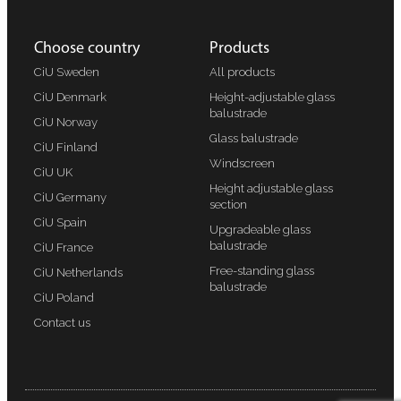
Choose country
Products
CiU Sweden
All products
CiU Denmark
Height-adjustable glass
balustrade
CiU Norway
Glass balustrade
CiU Finland
Windscreen
CiU UK
Height adjustable glass
CiU Germany
section
CiU Spain
Upgradeable glass
balustrade
CiU France
Free-standing glass
CiU Netherlands
balustrade
CiU Poland
Contact us