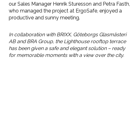
our Sales Manager Henrik Sturesson and Petra Fasth,
who managed the project at ErgoSafe, enjoyed a
productive and sunny meeting.
In collaboration with BRIXX, Göteborgs Glasmästeri
AB and BRA Group, the Lighthouse rooftop terrace
has been given a safe and elegant solution – ready
for memorable moments with a view over the city.