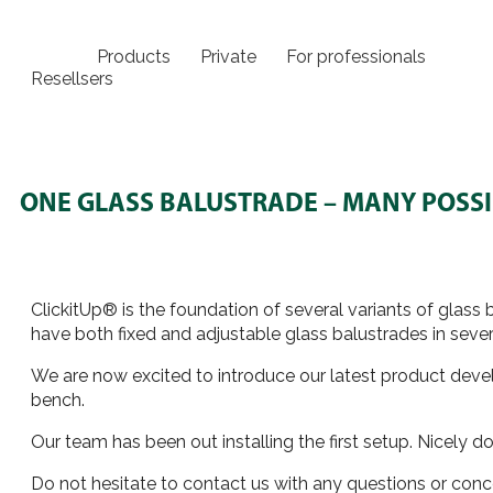
Products
Private
For professionals
Resellsers
ONE GLASS BALUSTRADE – MANY POSSIB
ClickitUp® is the foundation of several variants of glas
have both fixed and adjustable glass balustrades in severa
We are now excited to introduce our latest product develo
bench.
Our team has been out installing the first setup. Nicely
Do not hesitate to contact us with any questions or con