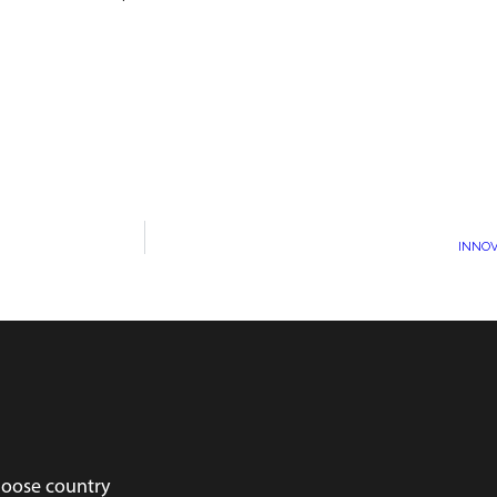
INNOV
oose country