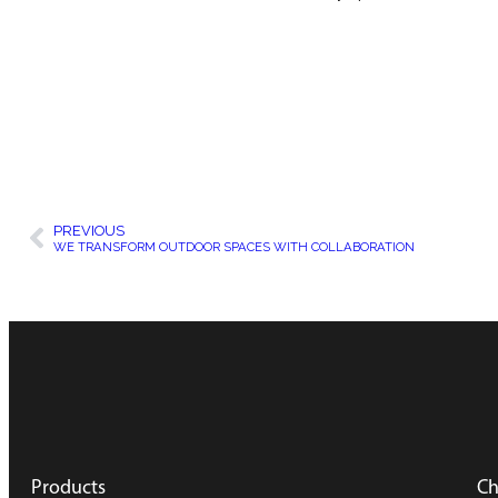
PREVIOUS
WE TRANSFORM OUTDOOR SPACES WITH COLLABORATION
Products
Ch