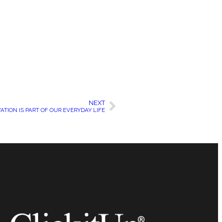
NEXT
ATION IS PART OF OUR EVERYDAY LIFE