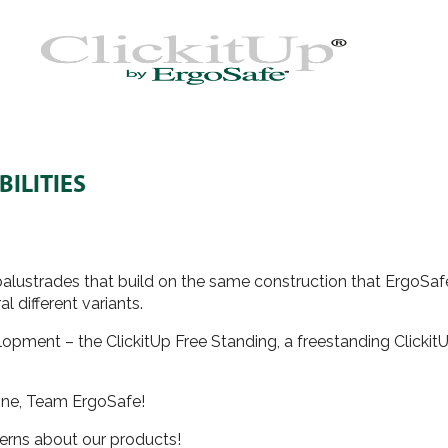
ILITIES
s balustrades that build on the same construction that ErgoSa
l different variants.
pment – the ClickitUp Free Standing, a freestanding ClickitUp
 done, Team ErgoSafe!
cerns about our products!