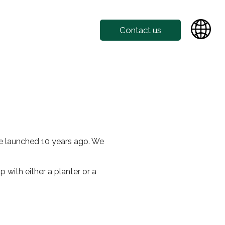
Contact us
fe launched 10 years ago. We
 with either a planter or a